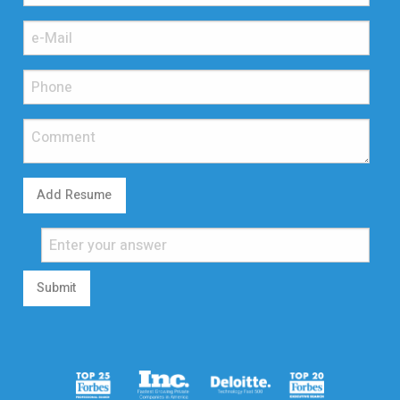
Add Resume
Submit