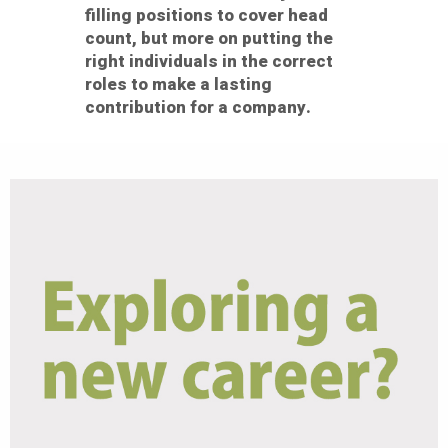
filling positions to cover head
count, but more on putting the
right individuals in the correct
roles to make a lasting
contribution for a company.