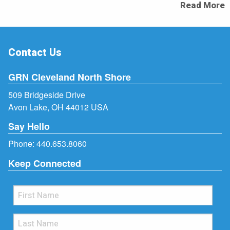
Read More
Contact Us
GRN Cleveland North Shore
509 Bridgeside Drive
Avon Lake, OH 44012 USA
Say Hello
Phone:
440.653.8060
Keep Connected