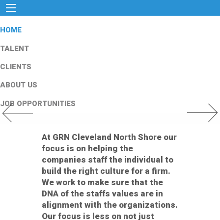
HOME
TALENT
CLIENTS
ABOUT US
JOB OPPORTUNITIES
Previous Slide
Next Slid
At GRN Cleveland North Shore our
focus is on helping the
companies staff the individual to
build the right culture for a firm.
We work to make sure that the
DNA of the staffs values are in
alignment with the organizations.
Our focus is less on not just