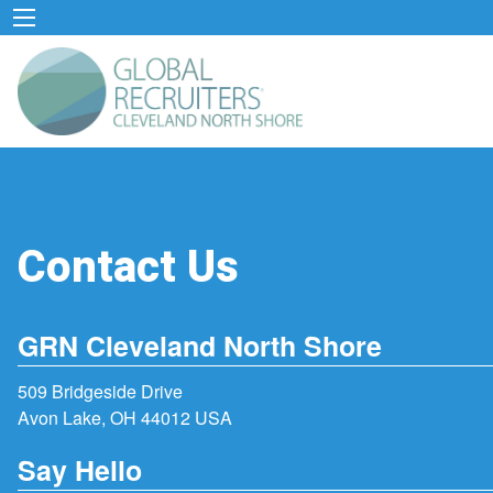
Contact Us
GRN Cleveland North Shore
509 Bridgeside Drive
Avon Lake, OH 44012 USA
Say Hello