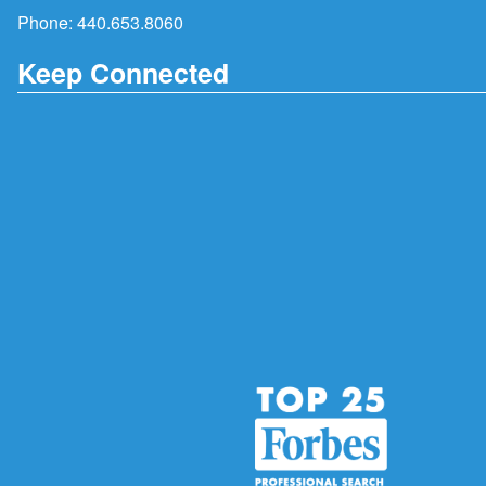
Phone:
440.653.8060
Keep Connected