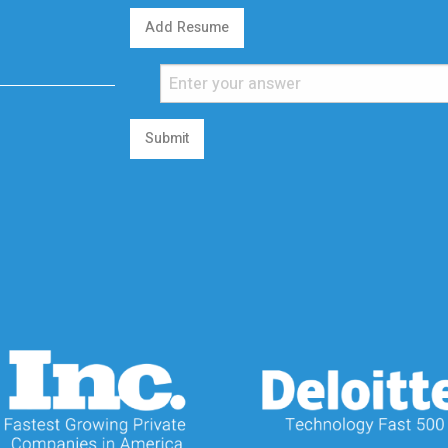
Add Resume
Submit