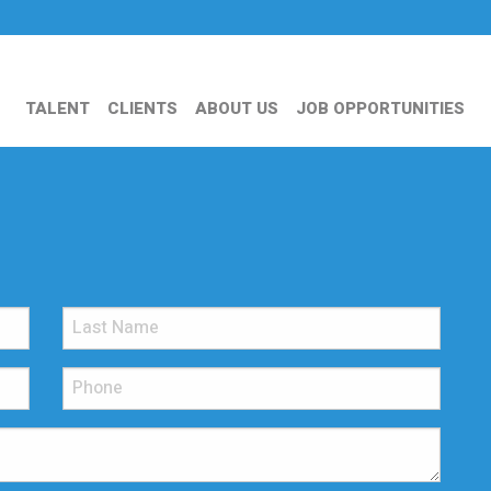
TALENT
CLIENTS
ABOUT US
JOB OPPORTUNITIES