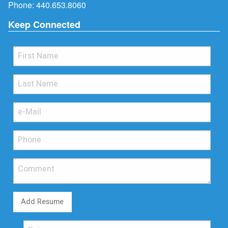
Phone:
440.653.8060
Keep Connected
Add Resume