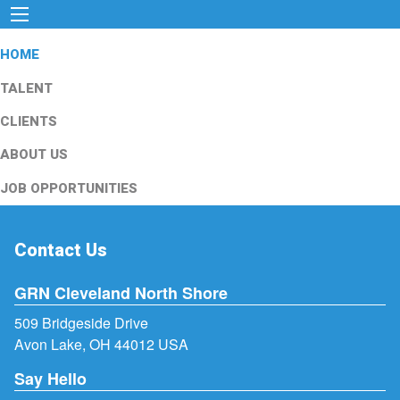
HOME
TALENT
CLIENTS
ABOUT US
JOB OPPORTUNITIES
Contact Us
GRN Cleveland North Shore
509 Bridgeside Drive
Avon Lake, OH 44012 USA
Say Hello