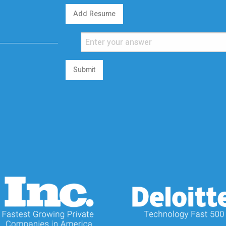
Add Resume
Submit