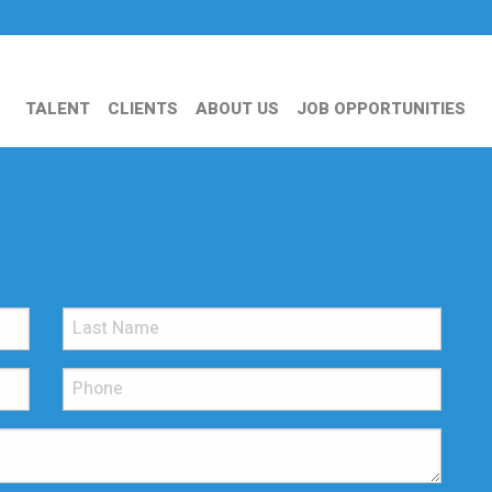
TALENT
CLIENTS
ABOUT US
JOB OPPORTUNITIES