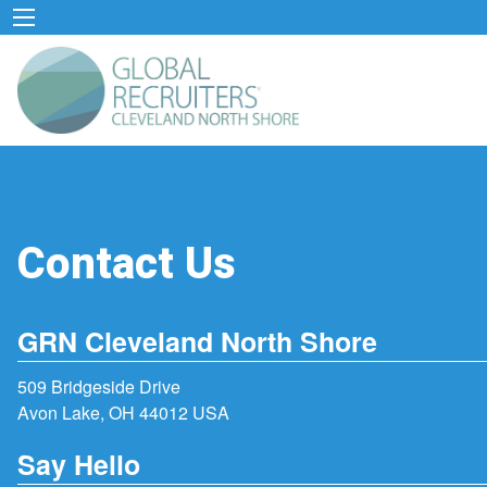
Contact Us
GRN Cleveland North Shore
509 Bridgeside Drive
Avon Lake, OH 44012 USA
Say Hello