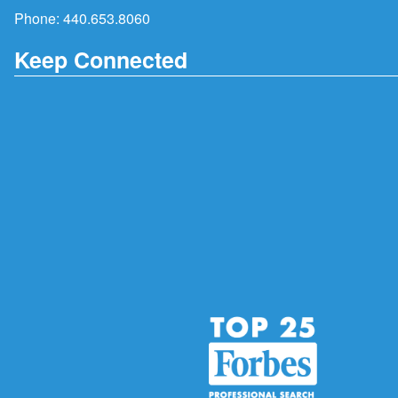
Phone:
440.653.8060
Keep Connected