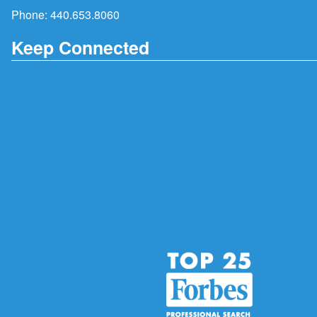
Phone:
440.653.8060
Keep Connected