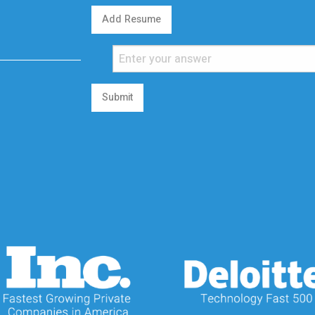
Add Resume
Submit