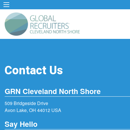
Contact Us
GRN Cleveland North Shore
509 Bridgeside Drive
Avon Lake, OH 44012 USA
Say Hello