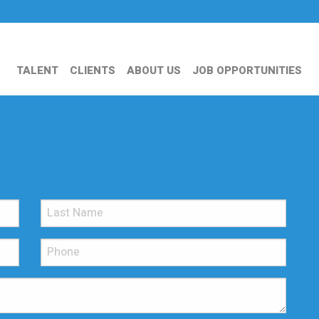
TALENT
CLIENTS
ABOUT US
JOB OPPORTUNITIES