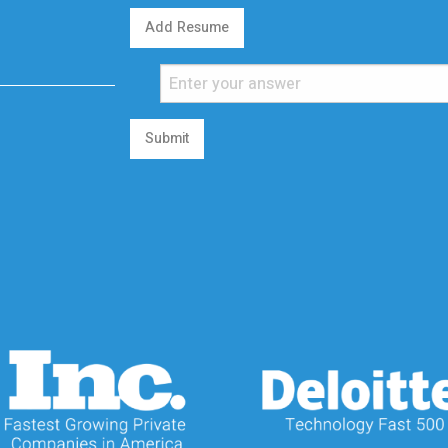
Add Resume
Submit