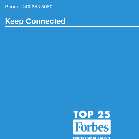
Phone:
440.653.8060
Keep Connected