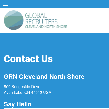
Contact Us
GRN Cleveland North Shore
509 Bridgeside Drive
Avon Lake, OH 44012 USA
Say Hello