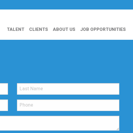
TALENT
CLIENTS
ABOUT US
JOB OPPORTUNITIES