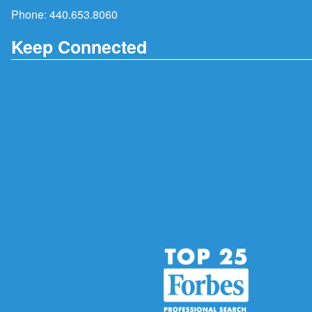
Phone:
440.653.8060
Keep Connected