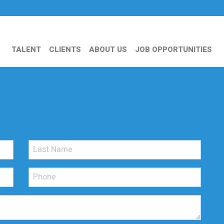
TALENT
CLIENTS
ABOUT US
JOB OPPORTUNITIES