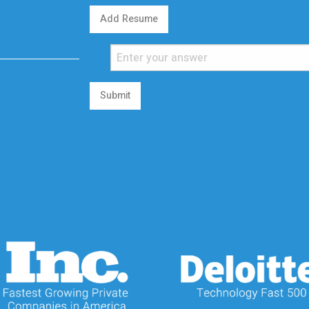
Add Resume
Submit