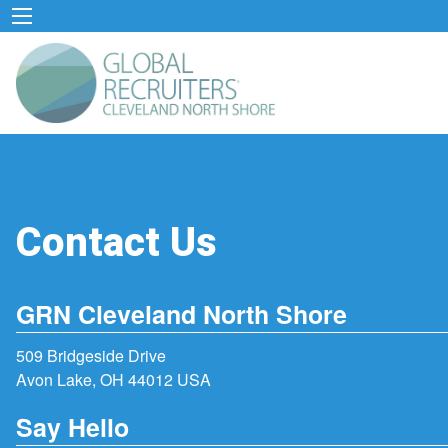
Contact Us
GRN Cleveland North Shore
509 Bridgeside Drive
Avon Lake, OH 44012 USA
Say Hello