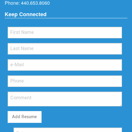
Phone:
440.653.8060
Keep Connected
Add Resume