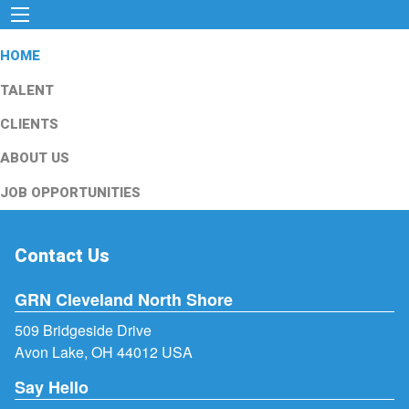
HOME
TALENT
CLIENTS
ABOUT US
JOB OPPORTUNITIES
Contact Us
GRN Cleveland North Shore
509 Bridgeside Drive
Avon Lake, OH 44012 USA
Say Hello