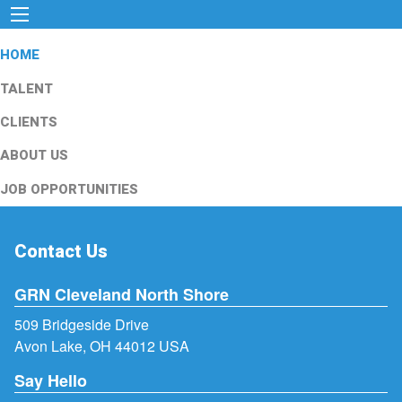
HOME
TALENT
CLIENTS
ABOUT US
JOB OPPORTUNITIES
Contact Us
GRN Cleveland North Shore
509 Bridgeside Drive
Avon Lake, OH 44012 USA
Say Hello