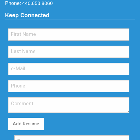
Phone:
440.653.8060
Keep Connected
Add Resume